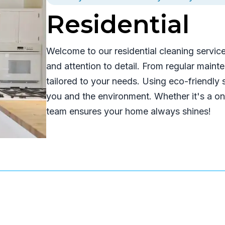
Residential
Welcome to our residential cleaning servic
and attention to detail. From regular main
tailored to your needs. Using eco-friendly
you and the environment. Whether it's a one
team ensures your home always shines!