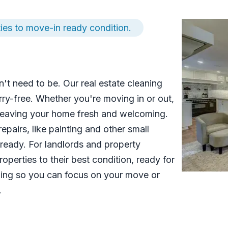
ies to move-in ready condition.
't need to be. Our real estate cleaning
ry-free. Whether you're moving in or out,
 leaving your home fresh and welcoming.
pairs, like painting and other small
eady. For landlords and property
operties to their best condition, ready for
ning so you can focus on your move or
.