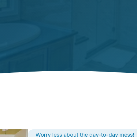
Worry less about the day-to-day mess!