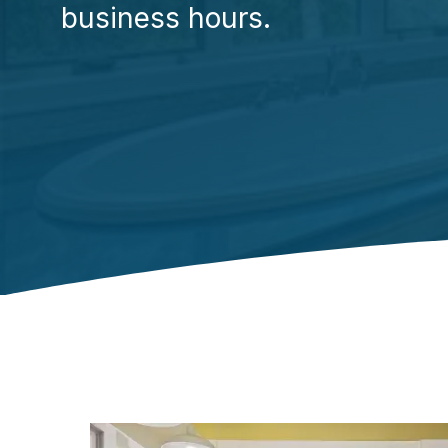
business hours.