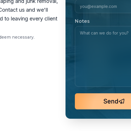
caping and junk removal,
Contact us and we'll
 to leaving every client
Notes
 deem necessary.
Send