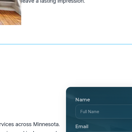
leave a lasting impression.
Name
rvices across Minnesota.
Email