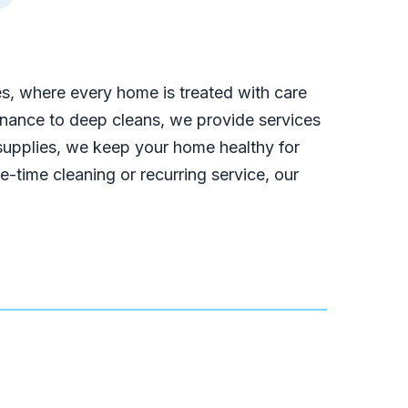
es, where every home is treated with care
tenance to deep cleans, we provide services
 supplies, we keep your home healthy for
-time cleaning or recurring service, our