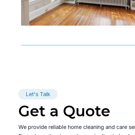
Let's Talk
Get a Quote
We provide reliable home cleaning and care se