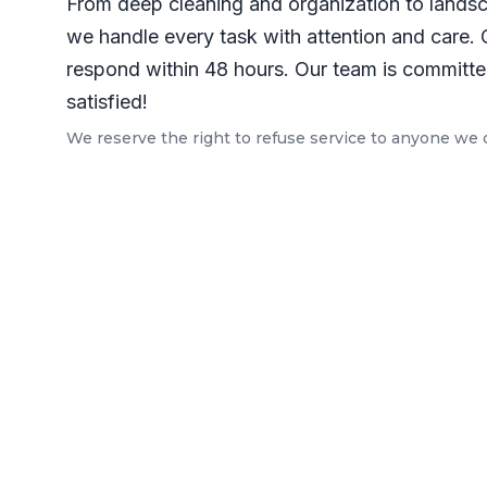
From deep cleaning and organization to lands
we handle every task with attention and care. 
respond within 48 hours. Our team is committed
satisfied!
We reserve the right to refuse service to anyone we