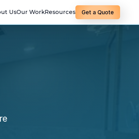
ut Us
Our Work
Resources
Get a Quote
re