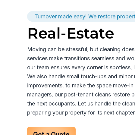
Turnover made easy! We restore propert
Real-Estate
Moving can be stressful, but cleaning doesn
services make transitions seamless and wor
our team ensures every corner is spotless,
We also handle small touch-ups and minor re
improvements, to make the space move-in r
managers, our post-tenant cleans restore pr
the next occupants. Let us handle the clea
preparing your property for its next chapter
Get a Quote