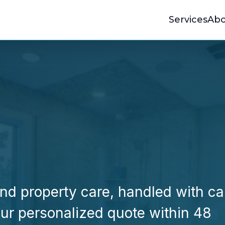
Services
Abo
d property care, handled with ca
your personalized quote within 48