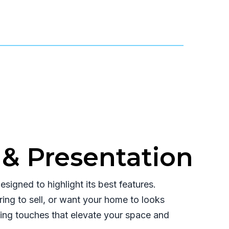
& Presentation
signed to highlight its best features.
ing to sell, or want your home to looks
shing touches that elevate your space and