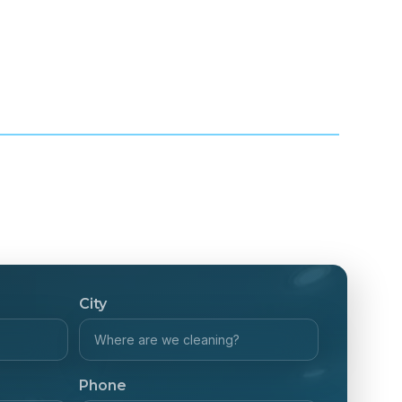
City
Phone