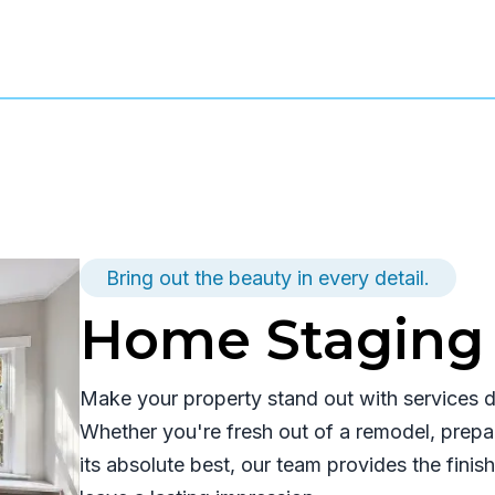
Bring out the beauty in every detail.
Home Staging 
Make your property stand out with services de
Whether you're fresh out of a remodel, prepar
its absolute best, our team provides the fini