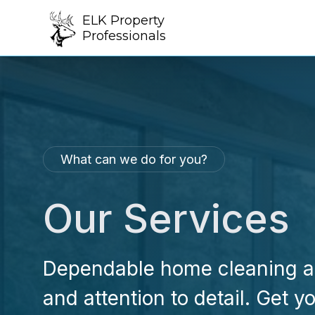
ELK Property
Professionals
What can we do for you?
Our Services
Dependable home cleaning an
and attention to detail. Get 